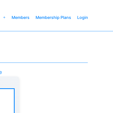
Members
Membership Plans
Login
Open
menu
e