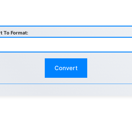
t To Format: