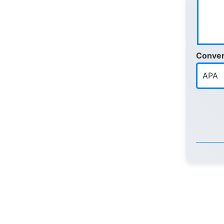
Conver