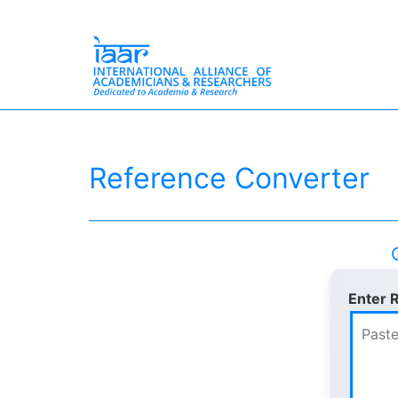
Skip
International
to
Alliance
content
of
Reference Converter
Academicians
&
Researchers
Enter 