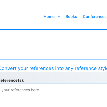
Home
Books
Conferences
Open
menu
Convert your references into any reference styl
Reference(s):