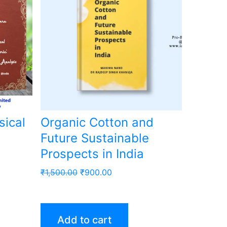
sical
Organic Cotton and
Future Sustainable
Prospects in India
Original
Current
₹
1,500.00
₹
900.00
price
price
was:
is:
₹1,500.00.
₹900.00.
Add to cart