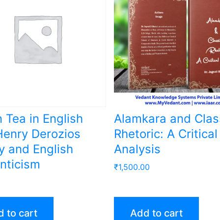
n Tea in English
Alamkara and Clas
enry Derozios
Rhetoric: A Critical
y and English
Analysis
nticism
₹
1,500.00
 to cart
Add to cart