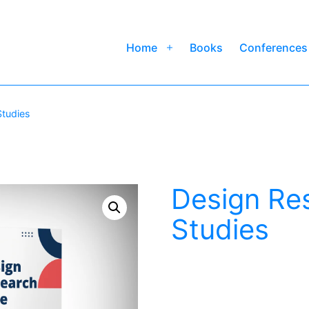
Home
Books
Conferences
Open
menu
Studies
Design Re
Studies