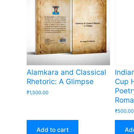
Alamkara and Classical
India
Rhetoric: A Glimpse
Cup H
Poetr
₹
1,500.00
Roma
₹
500.00
Add to cart
Add