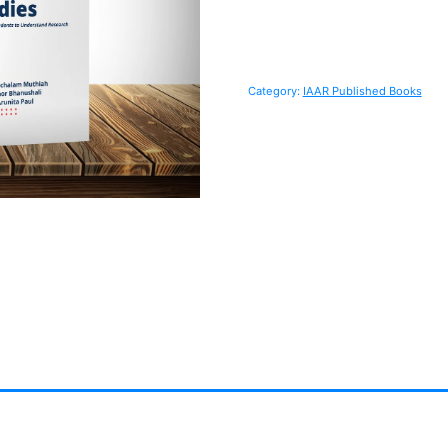
Category:
IAAR Published Books