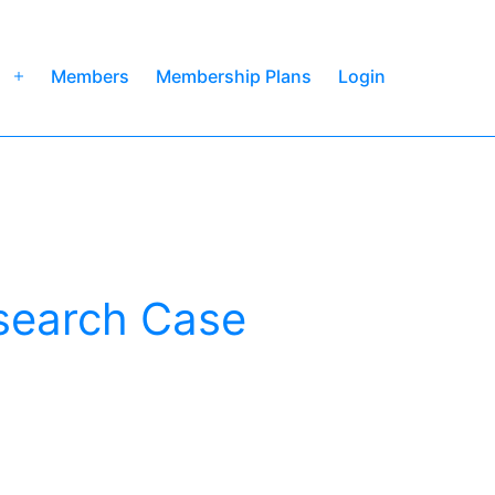
Members
Membership Plans
Login
Open
menu
search Case