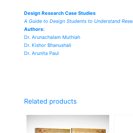
Design Research Case Studies
A Guide to Design Students to Understand Rese
Authors:
Dr. Arunachalam Muthiah
Dr. Kishor Bhanushali
Dr. Arunita Paul
Related products