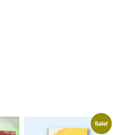
Sale!