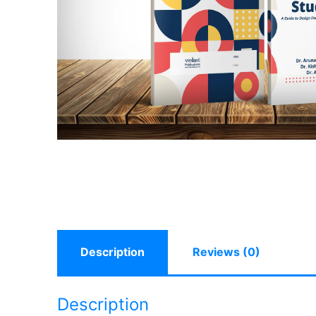
Description
Reviews (0)
Description