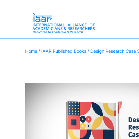
Skip
International
to
Alliance
Home
/
IAAR Published Books
/ Design Research Case 
content
of
Academicians
&
Researchers