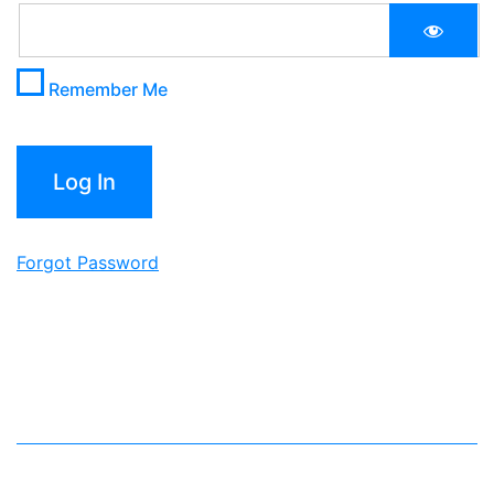
Remember Me
Forgot Password