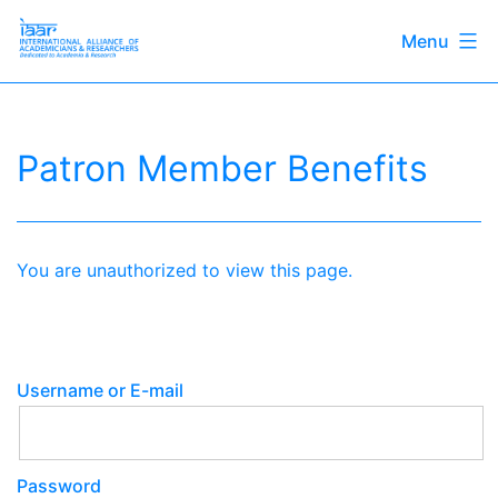
Menu
Skip
International
to
Alliance
content
of
Patron Member Benefits
Academicians
&
Researchers
You are unauthorized to view this page.
Username or E-mail
Password